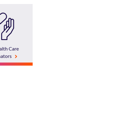
lth Care
ators