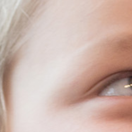
Resources