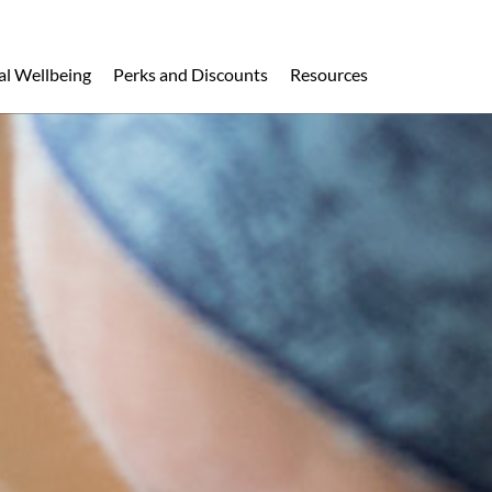
al Wellbeing
Perks and Discounts
Resources