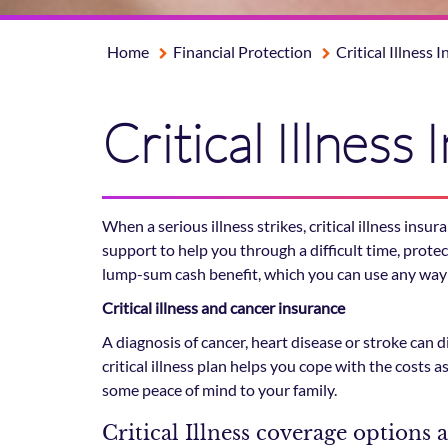
Home
Financial Protection
Critical Illness 
Critical Illness
When a serious illness strikes, critical illness ins
support to help you through a difficult time, prote
lump-sum cash benefit, which you can use any way
Critical illness and cancer insurance
A diagnosis of cancer, heart disease or stroke can d
critical illness plan helps you cope with the costs 
some peace of mind to your family.
Critical Illness coverage options 