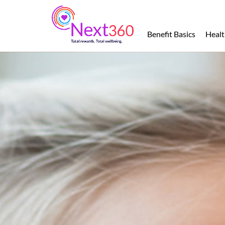
Benefit
Basics
Benefit Basics
Healt
Health
Financial
Protection
Leave
of
Absence
Retirement
Total
Wellbeing
Perks
and
Discounts