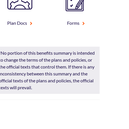
Plan Docs
Forms
*No portion of this benefits summary is intended
to change the terms of the plans and policies, or
the official texts that control them. If there is any
inconsistency between this summary and the
official texts of the plans and policies, the official
texts will prevail.