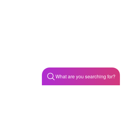
What are you searching for?