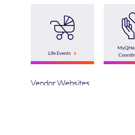
MyQHea
Life Events
Coordin
Vendor Websites