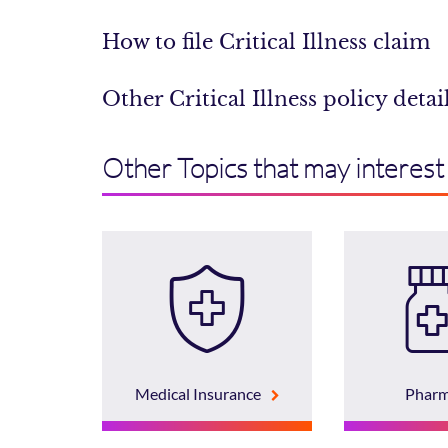
How to file Critical Illness claim
Other Critical Illness policy detai
Other Topics that may interest
Medical Insurance
Phar