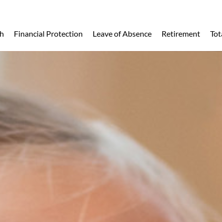
h
Financial Protection
Leave of Absence
Retirement
Tot