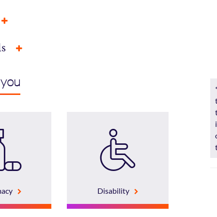
ls
 you
macy
Disability