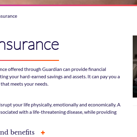
Insurance
 Insurance
urance offered through Guardian can provide financial
cting your hard-earned savings and assets. It can pay you a
 that meets your needs.
isrupt your life physically, emotionally and economically. A
associated with a life-threatening disease, while providing
and benefits