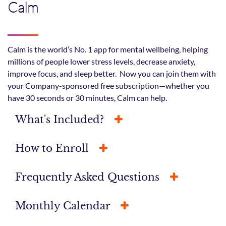
Calm
Calm is the world’s No. 1 app for mental wellbeing, helping
millions of people lower stress levels, decrease anxiety,
improve focus, and sleep better. Now you can join them with
your Company-sponsored free subscription—whether you
have 30 seconds or 30 minutes, Calm can help.
What's Included?
How to Enroll
Frequently Asked Questions
Monthly Calendar