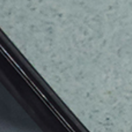
Resources