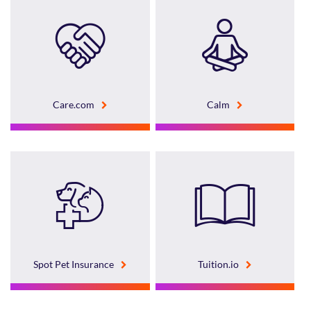
Care.com
Calm
Spot Pet Insurance
Tuition.io