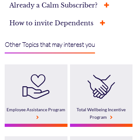
Already a Calm Subscriber?
How to invite Dependents
Other Topics that may interest you
Employee Assistance Program
Total Wellbeing Incentive
Program