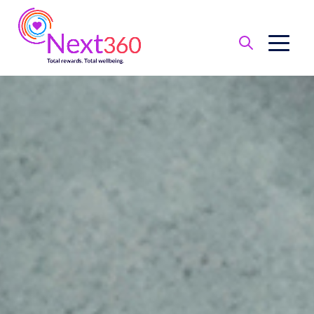
Benefit
Basics
Health
Financial
Protection
Leave
of
Absence
Retirement
Total
Wellbeing
Perks
and
Discounts