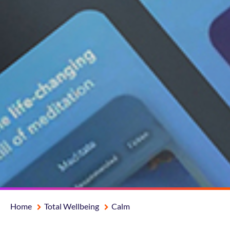
Home
Total Wellbeing
Calm