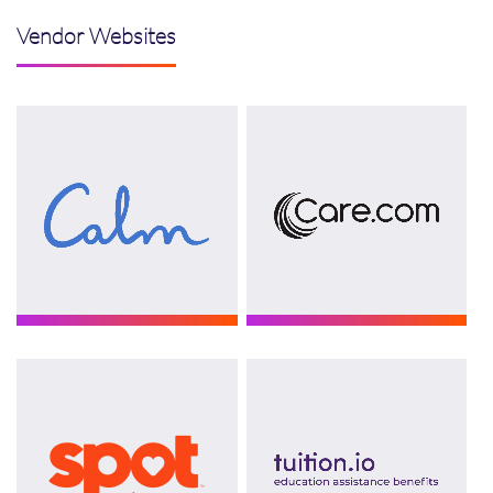
Vendor Websites